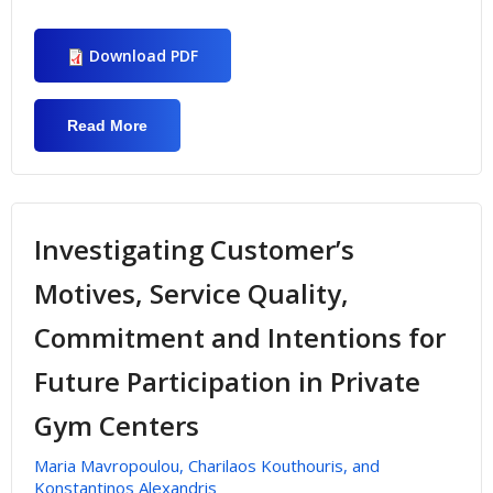
Download PDF
Read More
About Investigating Employees Job
Satisfaction On Public Sporting Bodies
Investigating Customer’s
Motives, Service Quality,
Commitment and Intentions for
Future Participation in Private
Gym Centers
Maria Mavropoulou, Charilaos Kouthouris, and
Konstantinos Alexandris