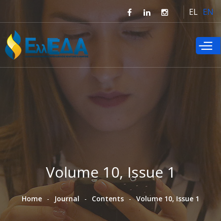
Skip to
EL
EN
main
content
Volume 10, Issue 1
Home
Journal
Contents
Volume 10, Issue 1