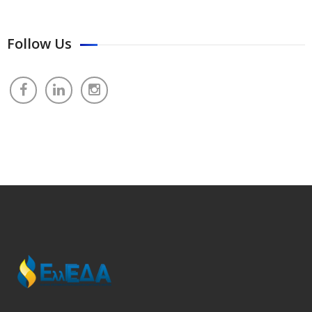
Follow Us