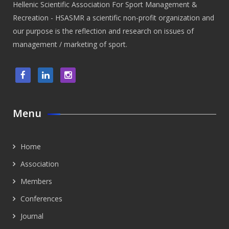
Hellenic Scientific Association For Sport Management &
Recreation - HSASMR a scientific non-profit organization and
our purpose is the reflection and research on issues of
management / marketing of sport.
Menu
Home
Association
Members
Conferences
Journal