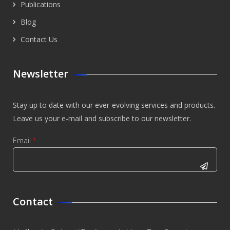
Publications
Blog
Contact Us
Newsletter
Stay up to date with our ever-evolving services and products.
Leave us your e-mail and subscribe to our newsletter.
Email
*
CAPTCHA
This
Contact
question is
for testing