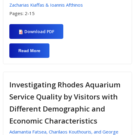
Zacharias Kiaffas & Ioannis Afthinos
Pages:
2-15
Download PDF
Read More
About "Simulations For Correct
Organizational Decision Making
Processes In Sport Events Project
Production Management"
Investigating Rhodes Aquarium
Service Quality by Visitors with
Different Demographic and
Economic Characteristics
Adamantia Fatsea, Charilaos Kouthouris, and George