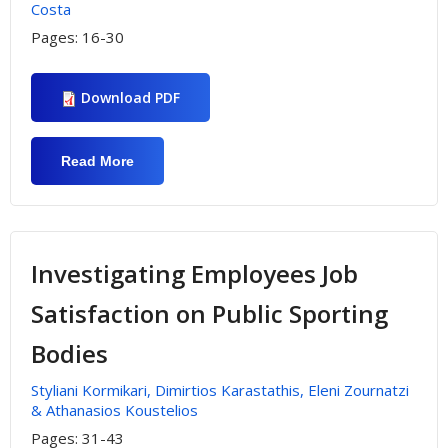
Costa
Pages:
16-30
Download PDF
Read More
About Investigating Rhodes Aquarium
Service Quality By Visitors With Different
Demographic And Economic
Characteristics
Investigating Employees Job
Satisfaction on Public Sporting
Bodies
Styliani Kormikari, Dimirtios Karastathis, Eleni Zournatzi
& Athanasios Koustelios
Pages:
31-43