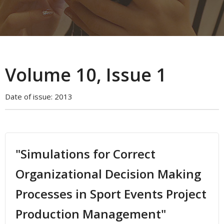
Volume 10, Issue 1
Date of issue:
2013
"Simulations for Correct
Organizational Decision Making
Processes in Sport Events Project
Production Management"