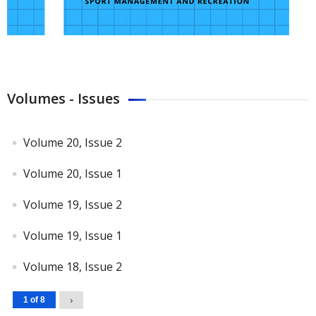
Volumes - Issues
Volume 20, Issue 2
Volume 20, Issue 1
Volume 19, Issue 2
Volume 19, Issue 1
Volume 18, Issue 2
1 of 8
›