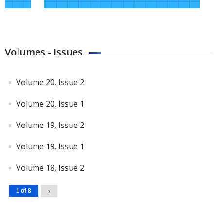
Volumes - Issues
Volume 20, Issue 2
Volume 20, Issue 1
Volume 19, Issue 2
Volume 19, Issue 1
Volume 18, Issue 2
1 of 8
›