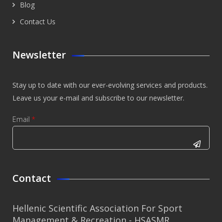
Blog
Contact Us
Newsletter
Stay up to date with our ever-evolving services and products.
Leave us your e-mail and subscribe to our newsletter.
Email
*
CAPTCHA
This
Contact
question is
for testing
Hellenic Scientific Association For Sport
whether or
Management & Recreation - HSASMR