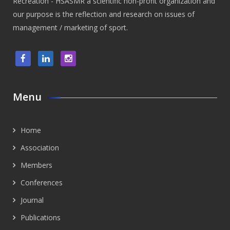
Recreation - HSASMR a scientific non-profit organization and
our purpose is the reflection and research on issues of
management / marketing of sport.
Menu
Home
Association
Members
Conferences
Journal
Publications