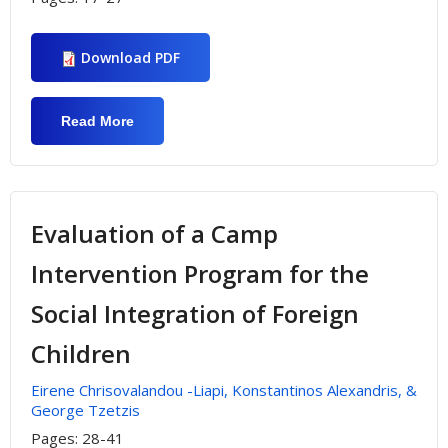
Download PDF
Read More
About Student’s Participation In Outdoor
Sport And Recreation University
Programs
Evaluation of a Camp
Intervention Program for the
Social Integration of Foreign
Children
Εirene Chrisovalandou -Liapi, Konstantinos Alexandris, &
George Tzetzis
Pages:
28-41