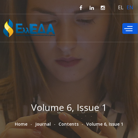
Skip to
EL
EN
main
content
Volume 6, Issue 1
Home
Journal
Contents
Volume 6, Issue 1