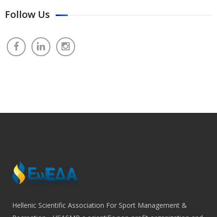
Follow Us
Hellenic Scientific Association For Sport Management &