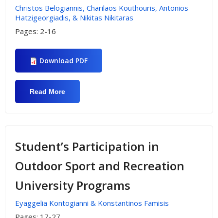
Christos Belogiannis, Charilaos Kouthouris, Antonios
Hatzigeorgiadis, & Nikitas Nikitaras
Pages:
2-16
Download PDF
Read More
About Investigating «Sensation
Seeking» In Extreme Sports & Risk
Outdoor Activities: The Case Of Greek
Mountaineers
Student’s Participation in
Outdoor Sport and Recreation
University Programs
Eyaggelia Kontogianni & Konstantinos Famisis
Pages:
17-27