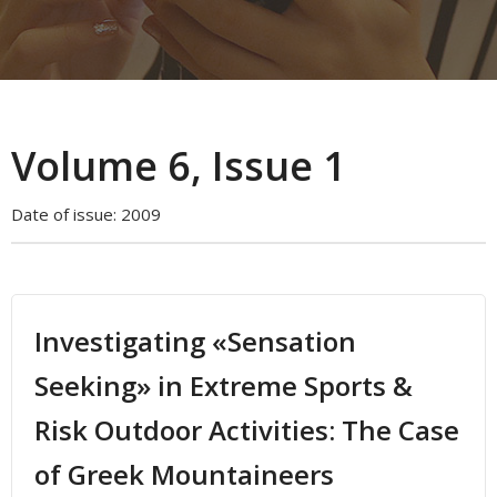
Volume 6, Issue 1
Date of issue:
2009
Investigating «Sensation
Seeking» in Extreme Sports &
Risk Outdoor Activities: The Case
of Greek Mountaineers