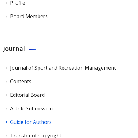
Profile
Board Members
Journal
Journal of Sport and Recreation Management
Contents
Editorial Board
Article Submission
Guide for Authors
Transfer of Copyright