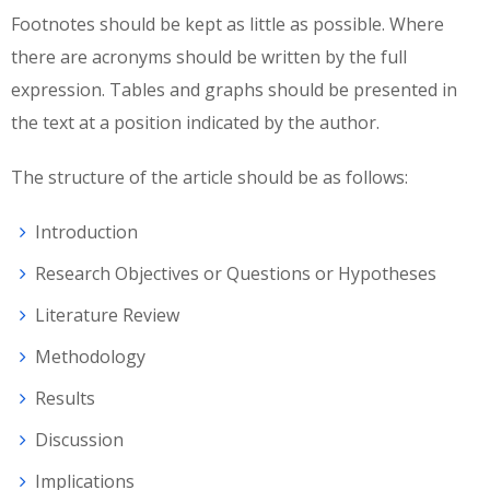
Footnotes should be kept as little as possible. Where
there are acronyms should be written by the full
expression. Tables and graphs should be presented in
the text at a position indicated by the author.
The structure of the article should be as follows:
Introduction
Research Objectives or Questions or Hypotheses
Literature Review
Methodology
Results
Discussion
Implications