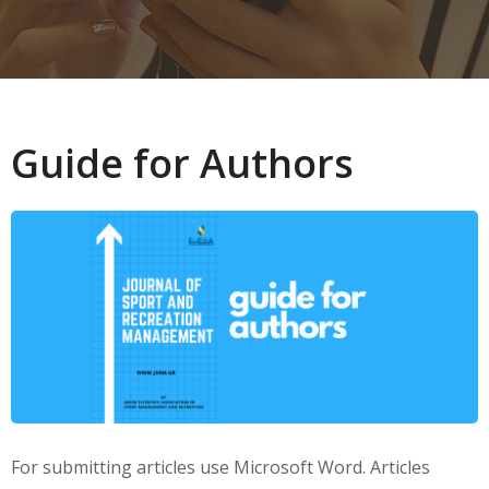
Guide for Authors
For submitting articles use Microsoft Word. Articles