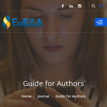
Skip to
EL
EN
main
content
Guide for Authors
Home
Journal
Guide for Authors