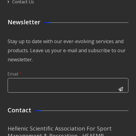
Contact Us
Newsletter
Stay up to date with our ever-evolving services and
products. Leave us your e-mail and subscribe to our
newsletter.
Email
*
CAPTCHA
This
Contact
question is
for testing
Hellenic Scientific Association For Sport
whether or
Management & Recreation - HSASMR