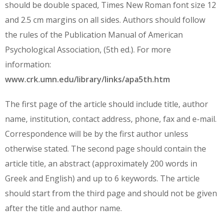
should be double spaced, Times New Roman font size 12
and 2.5 cm margins on all sides. Authors should follow
the rules of the Publication Manual of American
Psychological Association, (5th ed.). For more
information:
www.crk.umn.edu/library/links/apa5th.htm
The first page of the article should include title, author
name, institution, contact address, phone, fax and e-mail.
Correspondence will be by the first author unless
otherwise stated. The second page should contain the
article title, an abstract (approximately 200 words in
Greek and English) and up to 6 keywords. The article
should start from the third page and should not be given
after the title and author name.