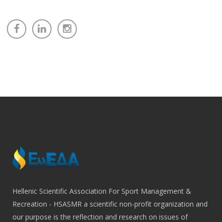
Hellenic Scientific Association For Sport Management &
Recreation - HSASMR a scientific non-profit organization and
our purpose is the reflection and research on issues of