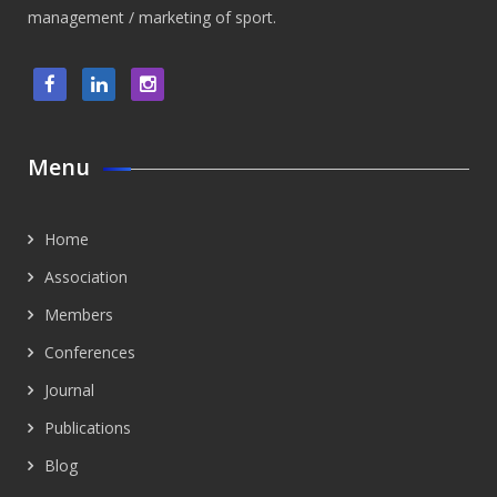
management / marketing of sport.
Menu
Home
Association
Members
Conferences
Journal
Publications
Blog