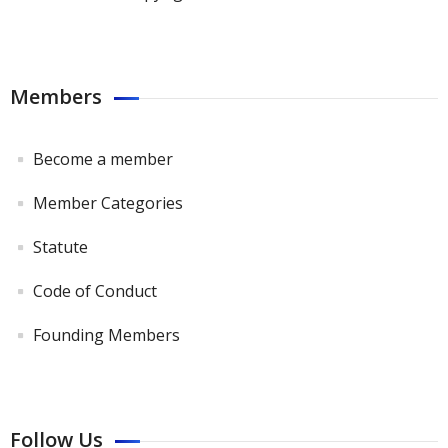
Members
Become a member
Member Categories
Statute
Code of Conduct
Founding Members
Follow Us