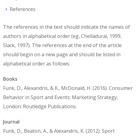
References
The references in the text should indicate the names of
authors in alphabetical order (eg, Chelladurai, 1999,
Slack, 1997). The references at the end of the article
should begin on a new page and should be listed in
alphabetical order as follows:
Books
Funk, D., Alexandris, & K., McDonald, H. (2016). Consumer
Behavior in Sport and Events: Marketing Strategy,
London: Routledge Publications.
Journal
Funk, D., Beaton, A., & Alexandris, K. (2012). Sport