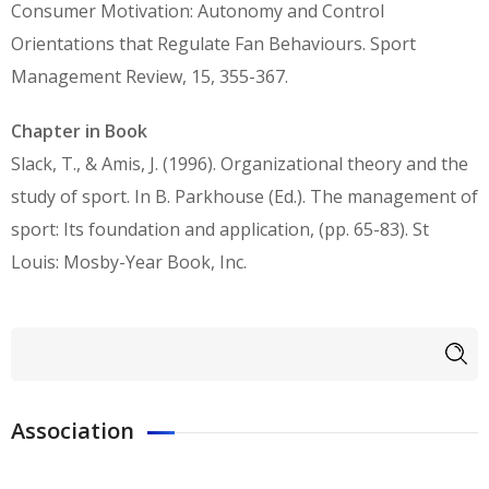
Consumer Motivation: Autonomy and Control
Orientations that Regulate Fan Behaviours. Sport
Management Review, 15, 355-367.
Chapter in Book
Slack, Τ., & Amis, J. (1996). Organizational theory and the
study of sport. In B. Parkhouse (Ed.). The management of
sport: Its foundation and application, (pp. 65-83). St
Louis: Mosby-Year Book, Inc.
Search form
Search
Association