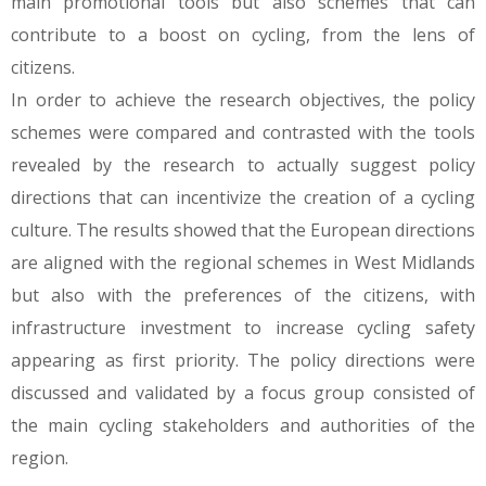
main promotional tools but also schemes that can
contribute to a boost on cycling, from the lens of
citizens.
In order to achieve the research objectives, the policy
schemes were compared and contrasted with the tools
revealed by the research to actually suggest policy
directions that can incentivize the creation of a cycling
culture. The results showed that the European directions
are aligned with the regional schemes in West Midlands
but also with the preferences of the citizens, with
infrastructure investment to increase cycling safety
appearing as first priority. The policy directions were
discussed and validated by a focus group consisted of
the main cycling stakeholders and authorities of the
region.