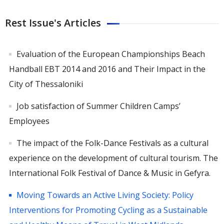
Rest Issue's Articles
Evaluation of the European Championships Beach
Handball EBT 2014 and 2016 and Their Impact in the
City of Thessaloniki
Job satisfaction of Summer Children Camps’
Employees
Τhe impact of the Folk-Dance Festivals as a cultural
experience on the development of cultural tourism. The
International Folk Festival of Dance & Music in Gefyra.
Moving Towards an Active Living Society: Policy
Interventions for Promoting Cycling as a Sustainable