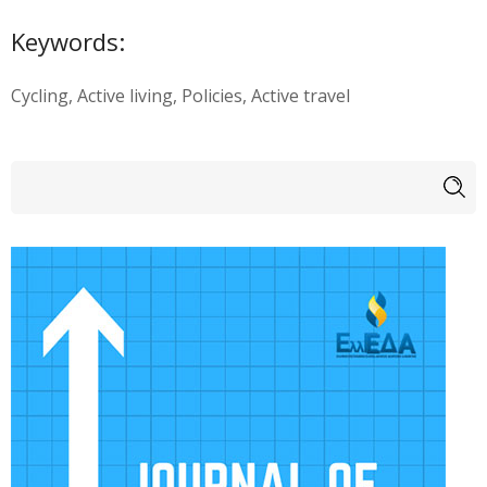
Keywords:
Cycling, Active living, Policies, Active travel
Search form
Search