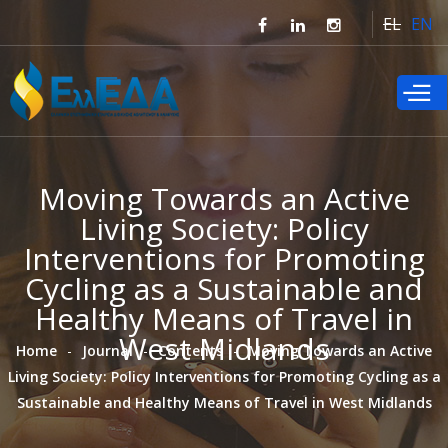
Skip to
EL
EN
main
content
Moving Towards an Active
Living Society: Policy
Interventions for Promoting
Cycling as a Sustainable and
Healthy Means of Travel in
West Midlands
Home
Journal
Contents
Moving Towards an Active
Living Society: Policy Interventions for Promoting Cycling as a
Sustainable and Healthy Means of Travel in West Midlands