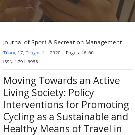
Journal of Sport & Recreation Management
Τόμος 17, Τεύχος 1
2020
Pages:
46-60
ISSN:
1791-6933
Moving Towards an Active
Living Society: Policy
Interventions for Promoting
Cycling as a Sustainable and
Healthy Means of Travel in