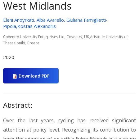
West Midlands
Eleni Anoyrkati, Alba Avarello, Giuliana Famiglietti-
Pipola,Kostas Alexandris
Coventry University Enterprises Ltd, Coventry, UK,Aristotle University of
Thessaloniki, Greece
2020
Download PDF
Abstract:
Over the last years, cycling has received significant
attention at policy level. Recognizing its contribution to