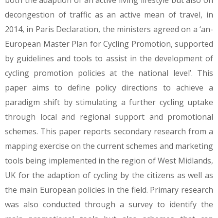
both the adaption of an active living lifestyle but also on
decongestion of traffic as an active mean of travel, in
2014, in Paris Declaration, the ministers agreed on a ‘an-
European Master Plan for Cycling Promotion, supported
by guidelines and tools to assist in the development of
cycling promotion policies at the national level’. This
paper aims to define policy directions to achieve a
paradigm shift by stimulating a further cycling uptake
through local and regional support and promotional
schemes. This paper reports secondary research from a
mapping exercise on the current schemes and marketing
tools being implemented in the region of West Midlands,
UK for the adaption of cycling by the citizens as well as
the main European policies in the field. Primary research
was also conducted through a survey to identify the