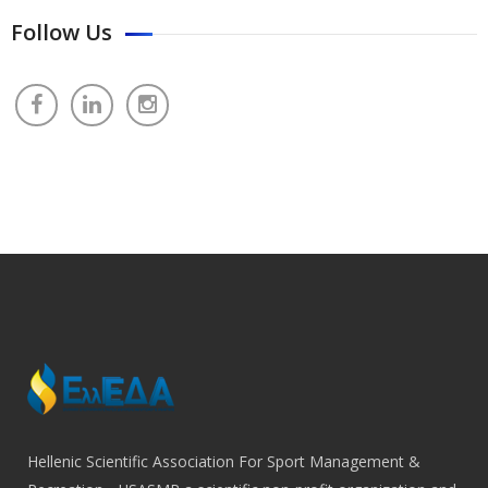
Follow Us
Hellenic Scientific Association For Sport Management &