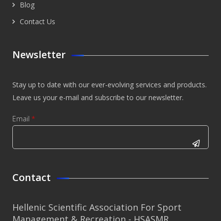
Blog
Contact Us
Newsletter
Stay up to date with our ever-evolving services and products.
Leave us your e-mail and subscribe to our newsletter.
Email
*
CAPTCHA
This
Contact
question is
for testing
Hellenic Scientific Association For Sport
whether or
Management & Recreation - HSASMR