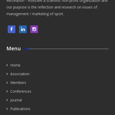
Recreation - HSASMR a scientific non-profit organization and
our purpose is the reflection and research on issues of
management / marketing of sport.
Menu
Home
Association
Members
Conferences
Journal
Publications