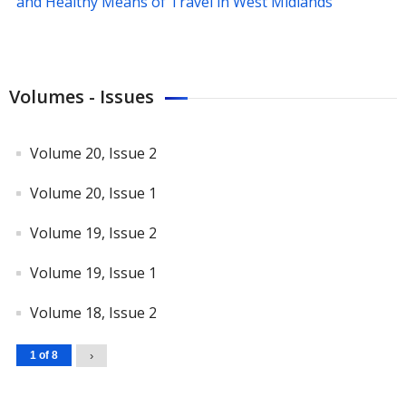
and Healthy Means of Travel in West Midlands
Volumes - Issues
Volume 20, Issue 2
Volume 20, Issue 1
Volume 19, Issue 2
Volume 19, Issue 1
Volume 18, Issue 2
1 of 8
›