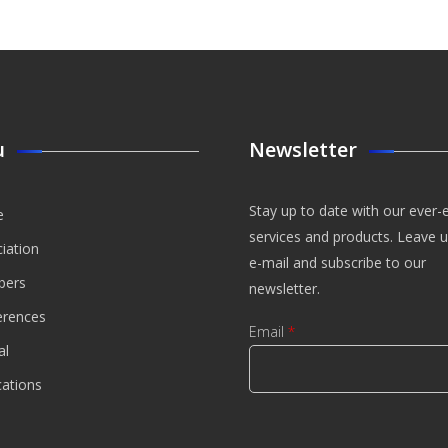
u
Newsletter
Stay up to date with our ever-
e
services and products. Leave 
iation
e-mail and subscribe to our
ers
newsletter.
erences
Email
*
al
cations
CAPTCHA
This