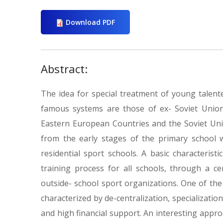
Download PDF
Abstract:
The idea for special treatment of young talent
famous systems are those of ex- Soviet Union
Eastern European Countries and the Soviet Union
from the early stages of the primary school 
residential sport schools. A basic characteris
training process for all schools, through a c
outside- school sport organizations. One of the
characterized by de-centralization, specializatio
and high financial support. An interesting approa