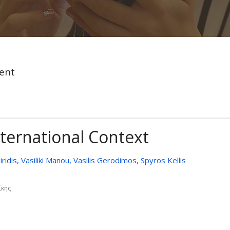
ent
nternational Context
iridis, Vasiliki Manou, Vasilis Gerodimos, Spyros Kellis
ίκης