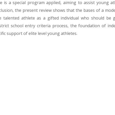
re is a special program applied, aiming to assist young at
clusion, the present review shows that the bases of a mod
 talented athlete as a gifted individual who should be 
trict school entry criteria process, the foundation of in
fic support of elite level young athletes.