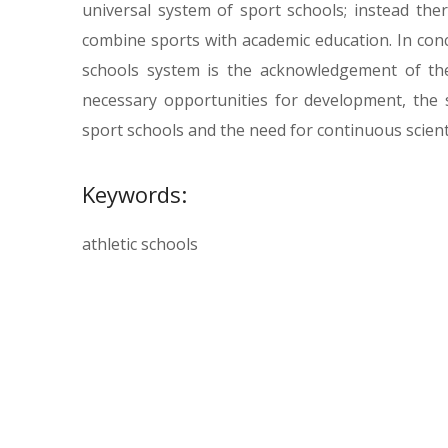
universal system of sport schools; instead the
combine sports with academic education. In con
schools system is the acknowledgement of the
necessary opportunities for development, the s
sport schools and the need for continuous scienti
Keywords:
athletic schools