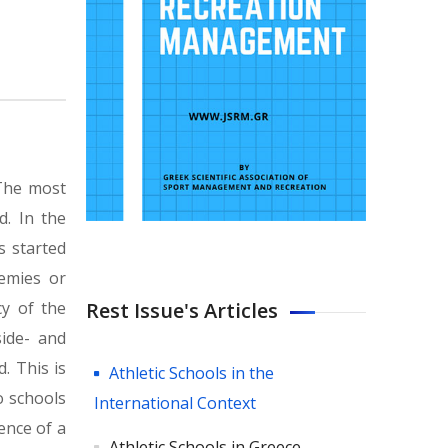
 The most
d. In the
s started
demies or
Rest Issue's Articles
cy of the
side- and
. This is
Athletic Schools in the
o schools
International Context
ence of a
Athletic Schools in Greece.