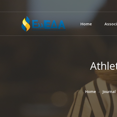
Home
Associ
Athle
Home
Journal