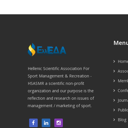
Men
Hom
Hellenic Scientific Association For
Assoc
Sport Management & Recreation -
Memb
HSASMR a scientific non-profit
Conf
organization and our purpose is the
reflection and research on issues of
Journ
management / marketing of sport.
Publi
Blog