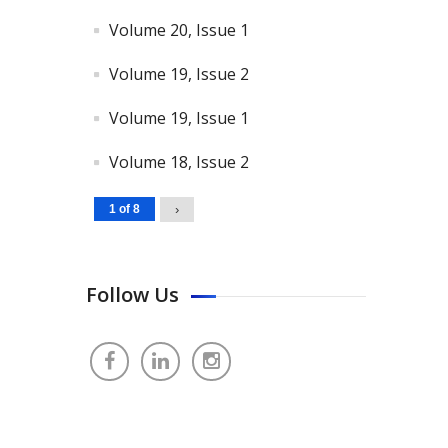
Volume 20, Issue 1
Volume 19, Issue 2
Volume 19, Issue 1
Volume 18, Issue 2
1 of 8
›
Follow Us