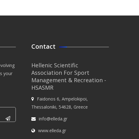
Contact
Hellenic Scientific
evolving
Association For Sport
us your
Management & Recreation -
HSASMR
Faidonos 6, Ampelokipoi,
Thessaloniki, 54628, Greece
info@elleda.gr
www.elleda.gr