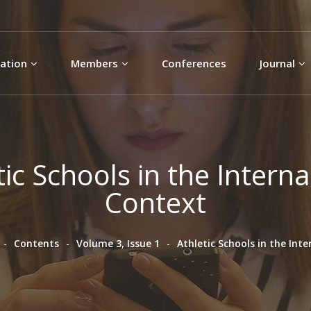
Skip to
main
content
ation
Members
Conferences
Journal
tic Schools in the Interna
Context
Contents
Volume 3, Issue 1
Athletic Schools in the Int