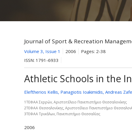
Journal of Sport & Recreation Managem
Volume 3, Issue 1
2006
Pages:
2-38
ISSN:
1791-6933
Athletic Schools in the I
Eleftherios Kellis, Panagiotis Ioakimidis, Andreas Zafe
1ΤΕΦΑΑ Σερρών, Αριστοτέλειο Πανεπιστήμιο Θεσσαλονίκης
2ΤΕΦΑΑ Θεσσαλονίκης, Αριστοτέλειο Πανεπιστήμιο Θεσσαλον
3ΤΕΦΑΑ Τρικάλων, Πανεπιστήμιο Θεσσαλίας
2006