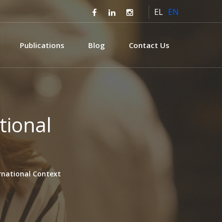
EL
EN
Publications
Blog
Contact Us
tional
ernational Context