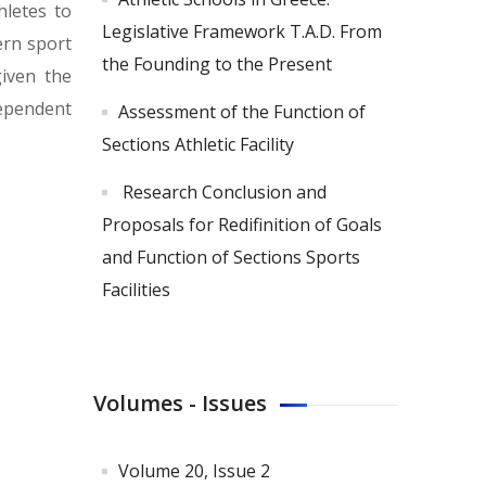
hletes to
Legislative Framework T.A.D. From
ern sport
the Founding to the Present
given the
dependent
Assessment of the Function of
Sections Athletic Facility
Research Conclusion and
Proposals for Redifinition of Goals
and Function of Sections Sports
Facilities
Volumes - Issues
Volume 20, Issue 2