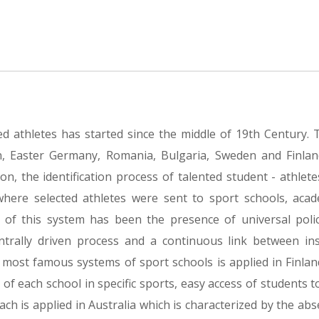
ed athletes has started since the middle of 19th Century.
, Easter Germany, Romania, Bulgaria, Sweden and Finlan
, the identification process of talented student - athlete
where selected athletes were sent to sport schools, aca
tic of this system has been the presence of universal poli
entrally driven process and a continuous link between in
 most famous systems of sport schools is applied in Finland
n of each school in specific sports, easy access of students t
ch is applied in Australia which is characterized by the abs