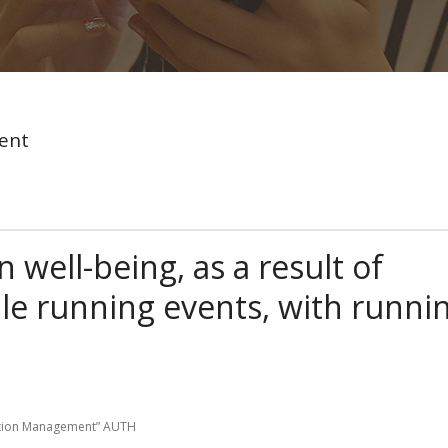
ent
 well-being, as a result of
cale running events, with runni
eation Management” AUTH