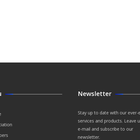
u
Newsletter
Stay up to date with our ever-
e
services and products. Leave 
iation
e-mail and subscribe to our
ers
newsletter.