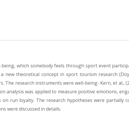
ll-being, which somebody feels through sport event particip
 a new theoretical concept in sport tourism research (Doyle
. The research instruments were well-being- Kern, et al., (
ssion analysis was applied to measure positive emotions, en
s on run loyalty. The research hypotheses were partially c
ns were discussed in details.