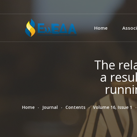
Home
Associ
The rel
a resul
runni
Home
Journal
Contents
Volume 16, Issue 1