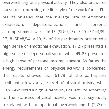
overwhelming and physical activity. They also answered
questions concerning the life style of the work force. The
results revealed that the average rate of emotional
exhaustion, depersonalization and personal
accomplishment were 16.13 (SD=7,23), 3,90 (SD=4,39),
37,18 (SD=8,54). A 10,1% of the participants presented a
high sense of emotional exhaustion, 17,2% presented a
high sense of depersonalization, while 49,4% presented
a high sense of personal accomplishment. As far as the
energy requirements of physical activity is concerned,
the results showed that 61,7% of the participants
exhibited a low average level of physical activity, while
38,5% exhibited a high level of physical activity. According
to the statistics physical activity was not significally
correlated with occupational overwhelming F (2,78) =