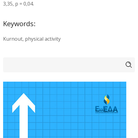
3,35, p = 0,04.
Keywords:
Kurnout, physical activity
Search form
Search