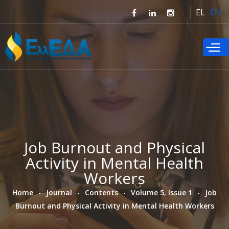
Skip to
EL
EN
main
content
Job Burnout and Physical
Activity in Mental Health
Workers
Home
Journal
Contents
Volume 5, Issue 1
Job
Burnout and Physical Activity in Mental Health Workers