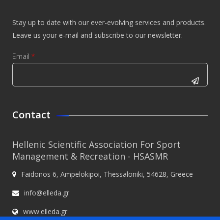
Stay up to date with our ever-evolving services and products.
Leave us your e-mail and subscribe to our newsletter.
Email
*
CAPTCHA
This
Contact
question is
for testing
Hellenic Scientific Association For Sport
whether or
Management & Recreation - HSASMR
not you are
Faidonos 6, Ampelokipoi, Thessaloniki, 54628, Greece
a human
visitor and
info@elleda.gr
to prevent
www.elleda.gr
automated