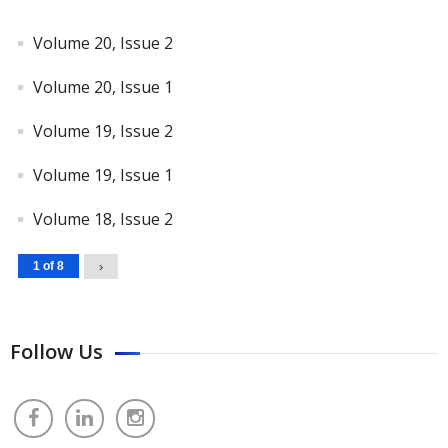
Volume 20, Issue 2
Volume 20, Issue 1
Volume 19, Issue 2
Volume 19, Issue 1
Volume 18, Issue 2
1 of 8
›
Follow Us