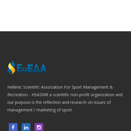
Hellenic Scientific Association For Sport Management &
Recreation - HSASMR a scientific non-profit organization and
our purpose is the reflection and research on issues of
management / marketing of sport.