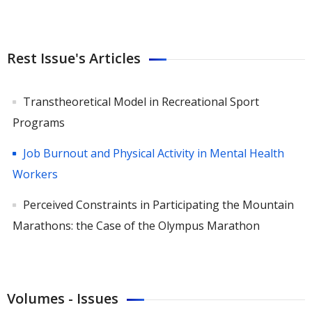
Rest Issue's Articles
Transtheoretical Model in Recreational Sport
Programs
Job Burnout and Physical Activity in Mental Health
Workers
Perceived Constraints in Participating the Mountain
Marathons: the Case of the Olympus Marathon
Volumes - Issues