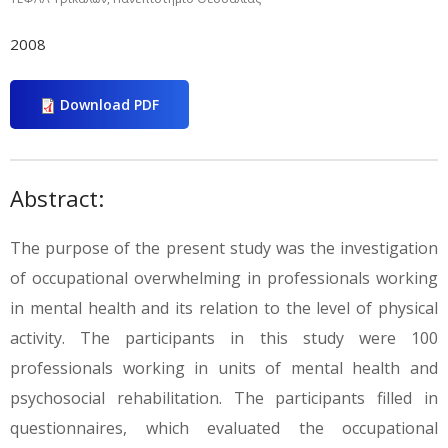
2008
Download PDF
Abstract:
The purpose of the present study was the investigation
of occupational overwhelming in professionals working
in mental health and its relation to the level of physical
activity. The participants in this study were 100
professionals working in units of mental health and
psychosocial rehabilitation. The participants filled in
questionnaires, which evaluated the occupational