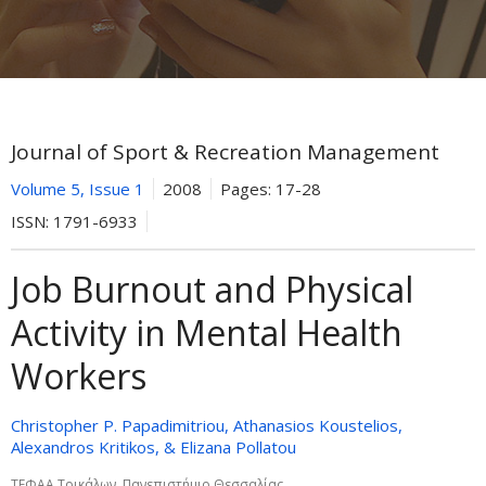
Journal of Sport & Recreation Management
Volume 5, Issue 1
2008
Pages:
17-28
ISSN:
1791-6933
Job Burnout and Physical
Activity in Mental Health
Workers
Christopher P. Papadimitriou, Athanasios Koustelios,
Alexandros Kritikos, & Elizana Pollatou
ΤΕΦΑΑ Τρικάλων, Πανεπιστήμιο Θεσσαλίας