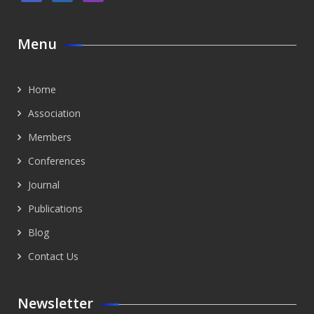
Menu
Home
Association
Members
Conferences
Journal
Publications
Blog
Contact Us
Newsletter