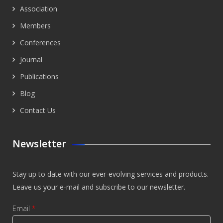
Association
Members
Conferences
Journal
Publications
Blog
Contact Us
Newsletter
Stay up to date with our ever-evolving services and products.
Leave us your e-mail and subscribe to our newsletter.
Email
*