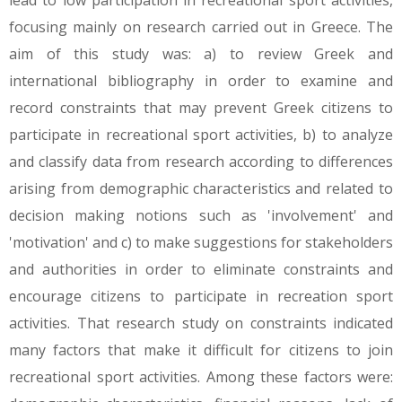
lead to low participation in recreational sport activities,
focusing mainly on research carried out in Greece. The
aim of this study was: a) to review Greek and
international bibliography in order to examine and
record constraints that may prevent Greek citizens to
participate in recreational sport activities, b) to analyze
and classify data from research according to differences
arising from demographic characteristics and related to
decision making notions such as 'involvement' and
'motivation' and c) to make suggestions for stakeholders
and authorities in order to eliminate constraints and
encourage citizens to participate in recreation sport
activities. That research study on constraints indicated
many factors that make it difficult for citizens to join
recreational sport activities. Among these factors were: