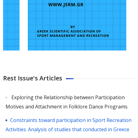
Rest Issue's Articles
Exploring the Relationship between Participation
Motives and Attachment in Folklore Dance Programs
Constraints toward participation in Sport Recreation
Activities. Analysis of studies that conducted in Greece