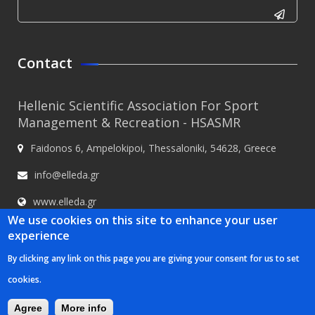
CAPTCHA
This
Contact
question is
for testing
Hellenic Scientific Association For Sport
whether or
Management & Recreation - HSASMR
not you are
Faidonos 6, Ampelokipoi, Thessaloniki, 54628, Greece
a human
visitor and
info@elleda.gr
to prevent
www.elleda.gr
automated
We use cookies on this site to enhance your user
spam
experience
submissions.
By clicking any link on this page you are giving your consent for us to set
5+2
Hellenic Scientific Association For Sport Management & Recreation -
cookies.
HSASMR © 2020
Κατασκευή ιστοσελίδων Istology | Web & Marketing
Solutions
Agree
More info