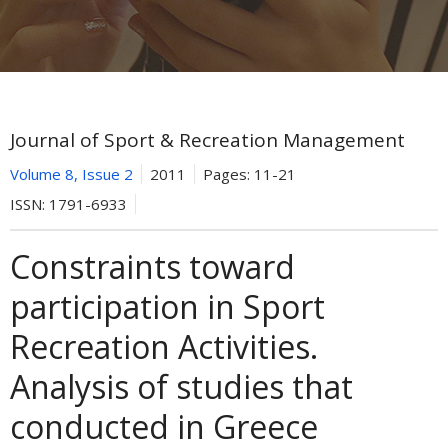
Journal of Sport & Recreation Management
Volume 8, Issue 2
2011
Pages:
11-21
ISSN:
1791-6933
Constraints toward
participation in Sport
Recreation Activities.
Analysis of studies that
conducted in Greece