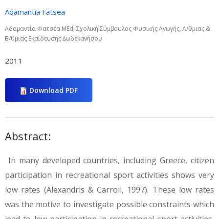
Adamantia Fatsea
Αδαµαντία Φατσέα MEd, Σχολική Σύµβουλος Φυσικής Αγωγής, Α/θµιας &
Β/θµιας Εκ̟αίδευσης ∆ωδεκανήσου
2011
Download PDF
Abstract:
In many developed countries, including Greece, citizen
participation in recreational sport activities shows very
low rates (Alexandris & Carroll, 1997). These low rates
was the motive to investigate possible constraints which