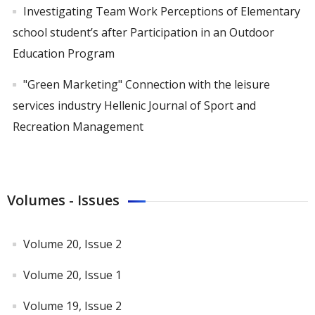
Investigating Team Work Perceptions of Elementary
school student’s after Participation in an Outdoor
Education Program
"Green Marketing" Connection with the leisure
services industry Hellenic Journal of Sport and
Recreation Management
Volumes - Issues
Volume 20, Issue 2
Volume 20, Issue 1
Volume 19, Issue 2