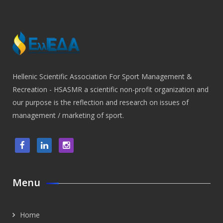
Hellenic Scientific Association For Sport Management &
Recreation - HSASMR a scientific non-profit organization and
our purpose is the reflection and research on issues of
management / marketing of sport.
Menu
Home