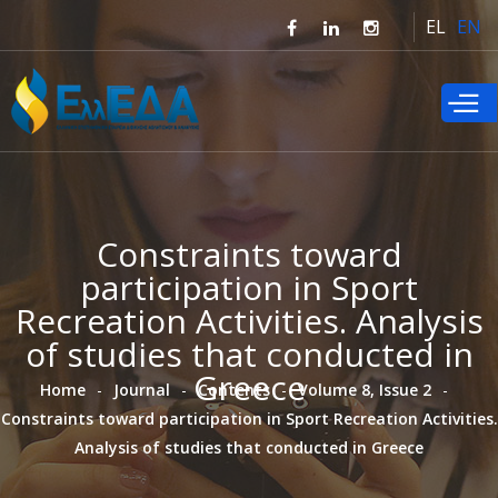
Skip to
EL
EN
main
content
Constraints toward
participation in Sport
Recreation Activities. Analysis
of studies that conducted in
Greece
Home
Journal
Contents
Volume 8, Issue 2
Constraints toward participation in Sport Recreation Activities.
Analysis of studies that conducted in Greece