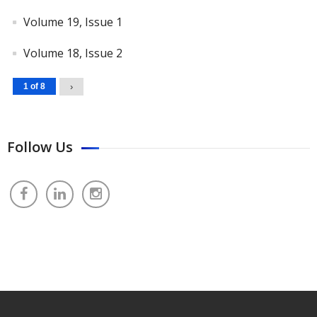
Volume 19, Issue 1
Volume 18, Issue 2
1 of 8
›
Follow Us