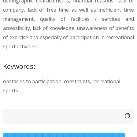
demographic characteristics, financial reasons, lack of
company, lack of free time as well as inefficient time
management, quality of facilities / services and
accessibility, lack of knowledge, unawareness of benefits
of exercise and especially of participation in recreational
sport activities.
Keywords:
obstacles to participation, constraints, recreational
sports
Search form
Search