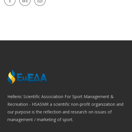
Hellenic Scientific Association For Sport Management &
Recreation - HSASMR a scientific non-profit organization and
our purpose is the reflection and research on issues of
management / marketing of sport.