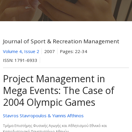
Journal of Sport & Recreation Management
Volume 4, Issue 2
2007
Pages:
22-34
ISSN:
1791-6933
Project Management in
Mega Events: The Case of
2004 Olympic Games
Stavros Stavropoulos & Yiannis Afthinos
Τμήμα Επιστήμης Φυσικής Αγωγής και Αθλητισμού Εθνικό και
Καποδιστριακό Πανεπιστήμιο Αθηνών