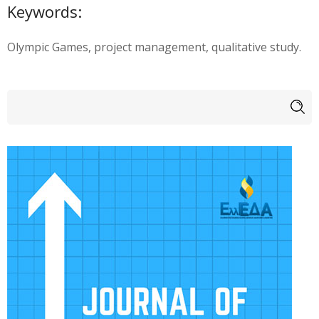
Keywords:
Olympic Games, project management, qualitative study.
Search form
Search