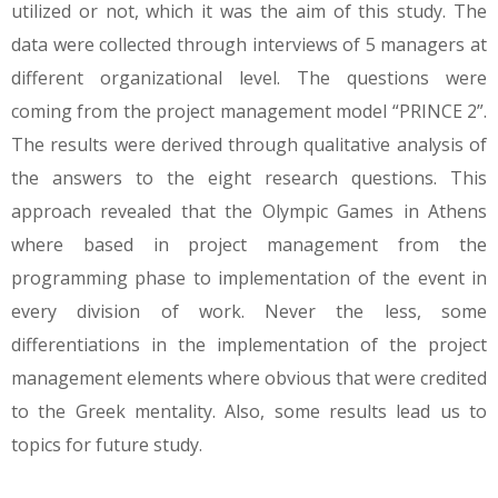
utilized or not, which it was the aim of this study. The
data were collected through interviews of 5 managers at
different organizational level. The questions were
coming from the project management model “PRINCE 2”.
The results were derived through qualitative analysis of
the answers to the eight research questions. This
approach revealed that the Olympic Games in Athens
where based in project management from the
programming phase to implementation of the event in
every division of work. Never the less, some
differentiations in the implementation of the project
management elements where obvious that were credited
to the Greek mentality. Also, some results lead us to
topics for future study.