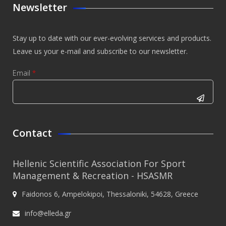
Newsletter
Stay up to date with our ever-evolving services and products.
Leave us your e-mail and subscribe to our newsletter.
Email
*
CAPTCHA
This
Contact
question is
for testing
Hellenic Scientific Association For Sport
whether or
Management & Recreation - HSASMR
not you are
Faidonos 6, Ampelokipoi, Thessaloniki, 54628, Greece
a human
visitor and
info@elleda.gr
to prevent