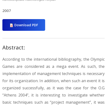
2007
Download PDF
Abstract:
According to the international bibliography, the Olympic
Games are considered as a mega event. As such, the
implementation of management techniques is necessary
for its organization. In addition, when such an event it is
organized successfully, as it was the case for the O.G
“Athens 2004”, it is interesting to investigate whether
basic techniques such as “project management”, it was