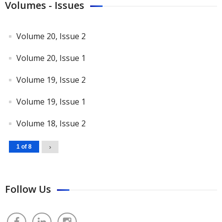
Volumes - Issues
Volume 20, Issue 2
Volume 20, Issue 1
Volume 19, Issue 2
Volume 19, Issue 1
Volume 18, Issue 2
1 of 8
›
Follow Us