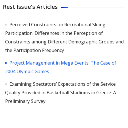
Rest Issue's Articles
Perceived Constraints on Recreational Skiing
Participation. Differences in the Perception of
Constraints among Different Demographic Groups and
the Participation Frequency
Project Management in Mega Events: The Case of
2004 Olympic Games
Examining Spectators’ Expectations of the Service
Quality Provided in Basketball Stadiums in Greece: A
Preliminary Survey