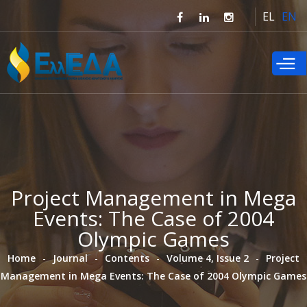
Skip to
EL
EN
main
content
Project Management in Mega
Events: The Case of 2004
Olympic Games
Home
Journal
Contents
Volume 4, Issue 2
Project
Management in Mega Events: The Case of 2004 Olympic Games