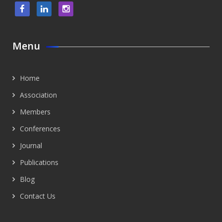
Menu
Home
Association
Members
Conferences
Journal
Publications
Blog
Contact Us