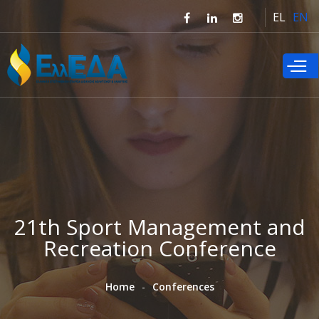
Skip to
EL
EN
main
content
21th Sport Management and
Recreation Conference
Home
Conferences