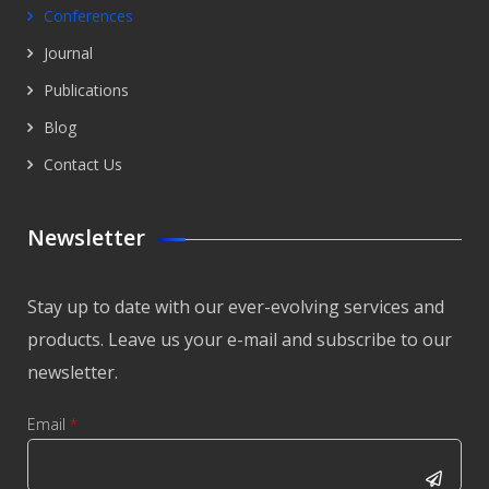
Conferences
Journal
Publications
Blog
Contact Us
Newsletter
Stay up to date with our ever-evolving services and
products. Leave us your e-mail and subscribe to our
newsletter.
Email
*