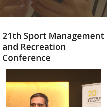
21th Sport Management
and Recreation
Conference