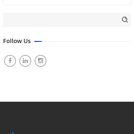
Search form
Search
Follow Us