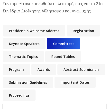
Σύντομα θα ανακοινωθούν οι λεπτομέρειες για το 21o
Συνέδριο Διοίκησης Αθλητισμού και Αναψυχής
President’ s Welcome Address
Registration
Keynote Speakers
Committees
(active tab)
Thematic Topics
Round Tables
Program
Awards
Abstract Submission
Submission Guidelines
Important Dates
Proceedings