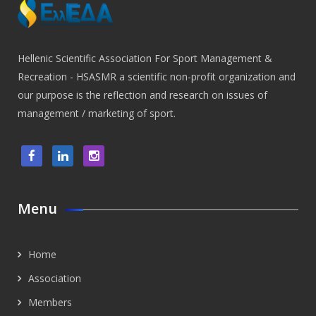
Hellenic Scientific Association For Sport Management &
Recreation - HSASMR a scientific non-profit organization and
our purpose is the reflection and research on issues of
management / marketing of sport.
Menu
Home
Association
Members